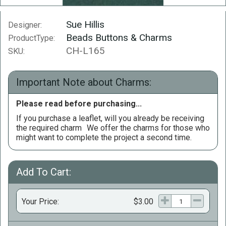
Sue Hillis
Designer:
Beads Buttons & Charms
ProductType:
CH-L165
SKU:
Important Note about Charms:
Please read before purchasing...
If you purchase a leaflet, will you already be receiving
the required charm
We offer the charms for those who
might want to complete the project a second time.
Add To Cart:
Your Price:
$3.00