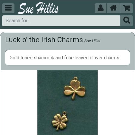





Luck o' the Irish Charms
Sue Hillis
Gold toned shamrock and four-leaved clover charms.