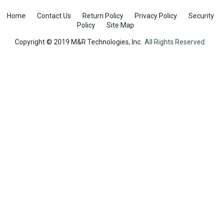
Home
Contact Us
Return Policy
Privacy Policy
Security
Policy
Site Map
Copyright © 2019 M&R Technologies, Inc.
All Rights Reserved.