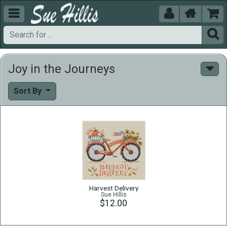





Joy in the Journeys
Sort By
Harvest Delivery
Sue Hillis
$12.00