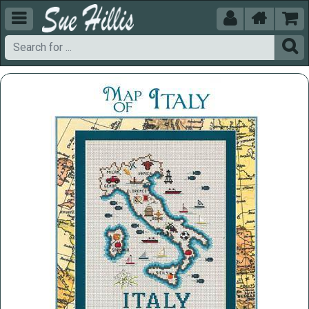




