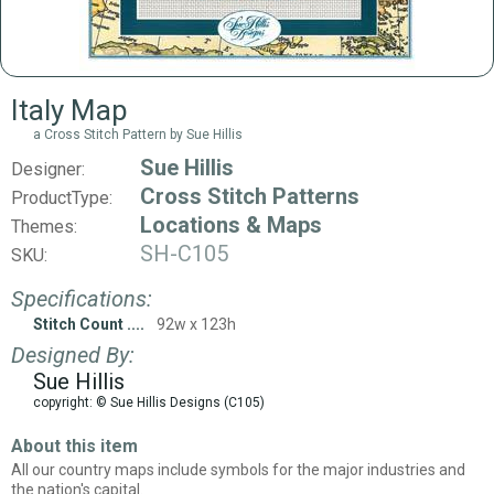
Italy Map
a Cross Stitch Pattern by Sue Hillis
Sue Hillis
Designer:
Cross Stitch Patterns
ProductType:
Locations & Maps
Themes:
SH-C105
SKU:
Specifications:
Stitch Count
92w x 123h
Designed By:
Sue Hillis
copyright: © Sue Hillis Designs (C105)
About this item
All our country maps include symbols for the major industries and
the nation's capital.