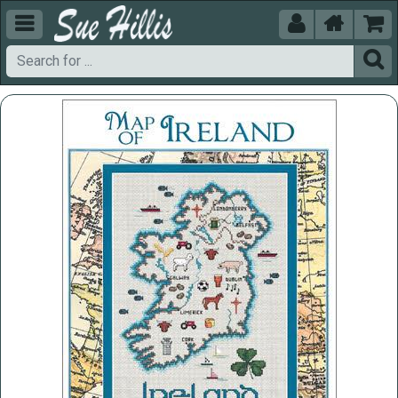




