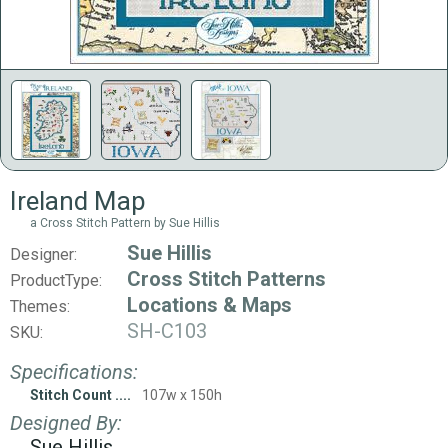
Ireland Map
a Cross Stitch Pattern by Sue Hillis
Sue Hillis
Designer:
Cross Stitch Patterns
ProductType:
Locations & Maps
Themes:
SH-C103
SKU:
Specifications:
Stitch Count
107w x 150h
Designed By:
Sue Hillis