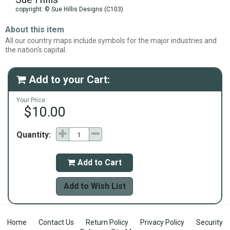
copyright: © Sue Hillis Designs (C103)
About this item
All our country maps include symbols for the major industries and
the nation's capital.
Add to your Cart:

Your Price:
$10.00
Quantity:
Add to Cart

Add to Wish List
Home
Contact Us
Return Policy
Privacy Policy
Security