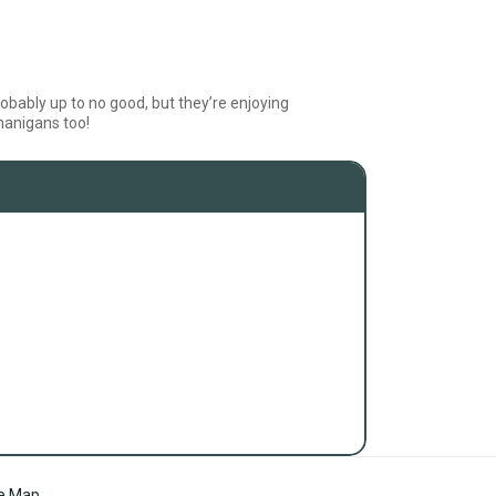
obably up to no good, but they’re enjoying
nanigans too!
te Map