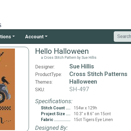
tions
Account
Hello Halloween
a Cross Stitch Pattern by Sue Hillis
Sue Hillis
Designer:
Cross Stitch Patterns
ProductType:
Halloween
Themes:
SH-497
SKU:
Specifications:
Stitch Count
154w x 129h
Project Size
10.3" x 8.6" on 15cnt
Fabric
15ct Tigers Eye Linen
Designed By: