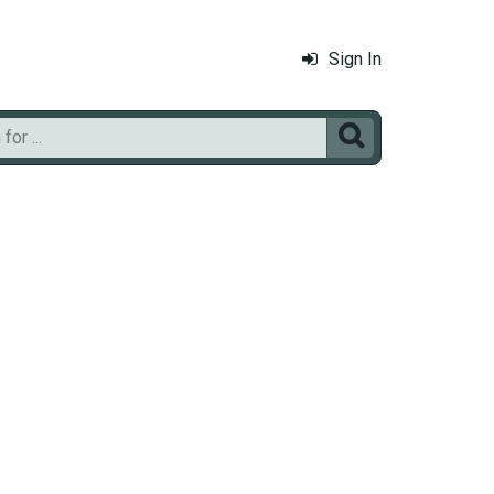
Sign In
