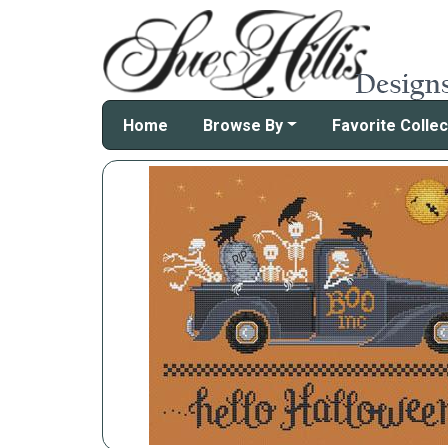
Home
Browse By
Favorite Collec