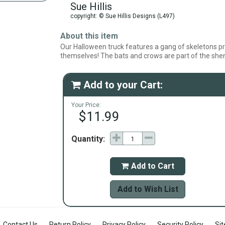
Sue Hillis
copyright: © Sue Hillis Designs (L497)
About this item
Our Halloween truck features a gang of skeletons pr
themselves! The bats and crows are part of the she
Add to your Cart:

Your Price:
$11.99
Quantity:
Add to Cart

Add to Wish List
Contact Us
Return Policy
Privacy Policy
Security Policy
Si