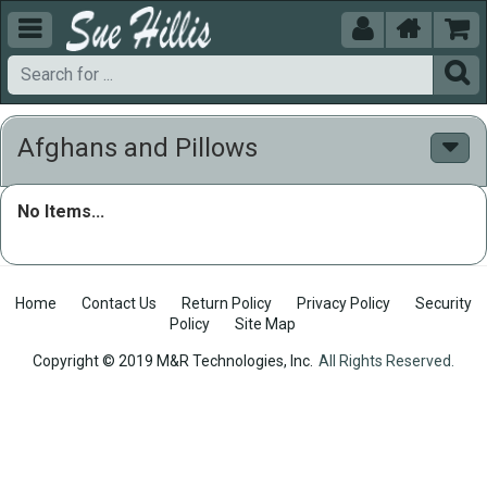





Afghans and Pillows
No Items...
Home
Contact Us
Return Policy
Privacy Policy
Security
Policy
Site Map
Copyright © 2019 M&R Technologies, Inc.
All Rights Reserved.