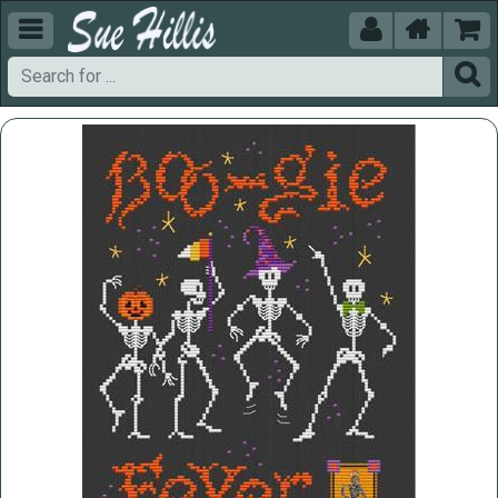




