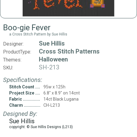
Boo-gie Fever
a Cross Stitch Pattern by Sue Hillis
Sue Hillis
Designer:
Cross Stitch Patterns
ProductType:
Halloween
Themes:
SH-213
SKU:
Specifications:
Stitch Count
95w x 125h
Project Size
6.8" x 8.9" on 14cnt
Fabric
14ct Black Lugana
Charm
CH-L213
Designed By:
Sue Hillis
copyright: © Sue Hillis Designs (L213)