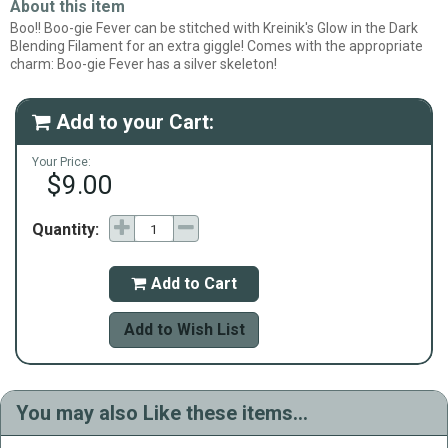
About this item
Boo!! Boo-gie Fever can be stitched with Kreinik's Glow in the Dark
Blending Filament for an extra giggle! Comes with the appropriate
charm: Boo-gie Fever has a silver skeleton!
Add to your Cart:

Your Price:
$9.00
Quantity:
Add to Cart

Add to Wish List
You may also Like these items...