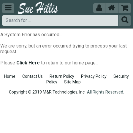





A System Error has occurred...
We are sorry, but an error occurred trying to process your last
request.
Please
Click Here
to return to our home page...
Home
Contact Us
Return Policy
Privacy Policy
Security
Policy
Site Map
Copyright © 2019 M&R Technologies, Inc.
All Rights Reserved.