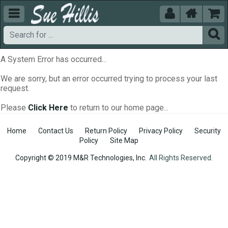





A System Error has occurred...
We are sorry, but an error occurred trying to process your last
request.
Please
Click Here
to return to our home page...
Home
Contact Us
Return Policy
Privacy Policy
Security
Policy
Site Map
Copyright © 2019 M&R Technologies, Inc.
All Rights Reserved.