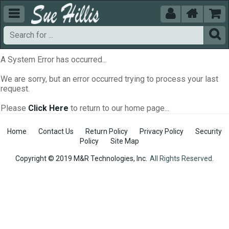





A System Error has occurred...
We are sorry, but an error occurred trying to process your last
request.
Please
Click Here
to return to our home page...
Home
Contact Us
Return Policy
Privacy Policy
Security
Policy
Site Map
Copyright © 2019 M&R Technologies, Inc.
All Rights Reserved.