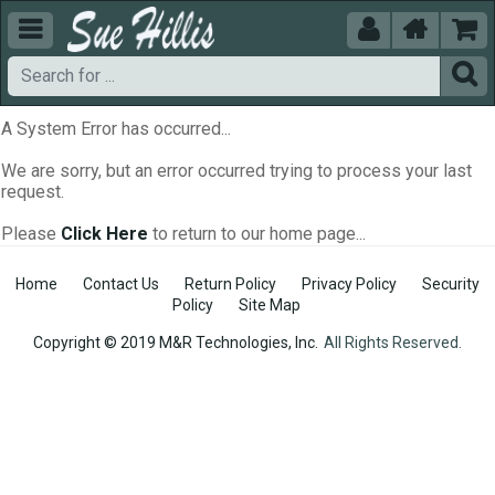





A System Error has occurred...
We are sorry, but an error occurred trying to process your last
request.
Please
Click Here
to return to our home page...
Home
Contact Us
Return Policy
Privacy Policy
Security
Policy
Site Map
Copyright © 2019 M&R Technologies, Inc.
All Rights Reserved.