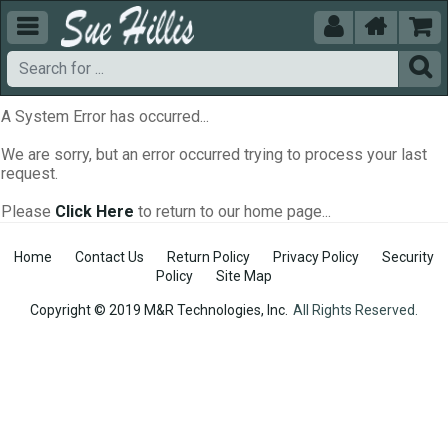





A System Error has occurred...
We are sorry, but an error occurred trying to process your last
request.
Please
Click Here
to return to our home page...
Home
Contact Us
Return Policy
Privacy Policy
Security
Policy
Site Map
Copyright © 2019 M&R Technologies, Inc.
All Rights Reserved.