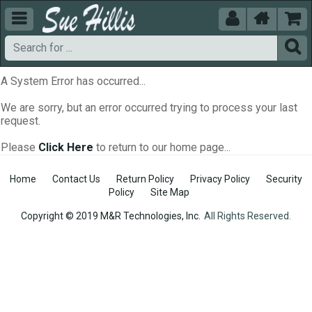





A System Error has occurred...
We are sorry, but an error occurred trying to process your last
request.
Please
Click Here
to return to our home page...
Home
Contact Us
Return Policy
Privacy Policy
Security
Policy
Site Map
Copyright © 2019 M&R Technologies, Inc.
All Rights Reserved.