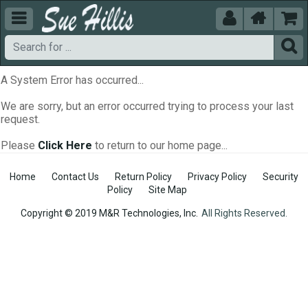





A System Error has occurred...
We are sorry, but an error occurred trying to process your last
request.
Please
Click Here
to return to our home page...
Home
Contact Us
Return Policy
Privacy Policy
Security
Policy
Site Map
Copyright © 2019 M&R Technologies, Inc.
All Rights Reserved.