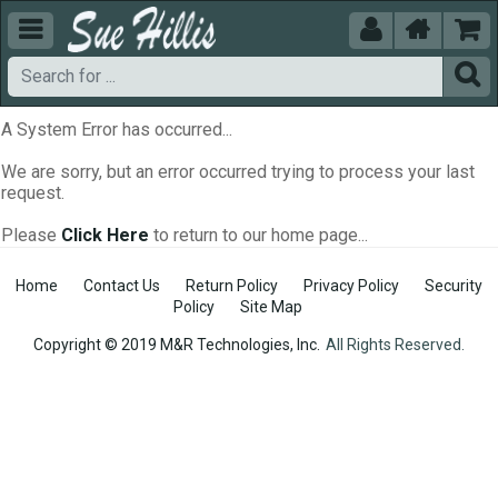





A System Error has occurred...
We are sorry, but an error occurred trying to process your last
request.
Please
Click Here
to return to our home page...
Home
Contact Us
Return Policy
Privacy Policy
Security
Policy
Site Map
Copyright © 2019 M&R Technologies, Inc.
All Rights Reserved.